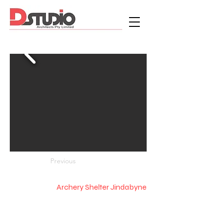
Previous
Archery Shelter Jindabyne