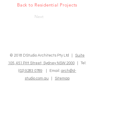
Back to Residential Projects
Next
© 2018 DStudio Architects Pty Ltd |
Suite
105, 451 Pitt Street, Sydney NSW 2000
| Tel:
(02) 9283 0789
| Email:
arch@d-
studio.com.au
|
Sitemap
We express our sincere recognition to the
Indigenous Custodians of the land where we
operate and reside. We hold in high regard
their Elders, both past and present, as well as
those who are emerging, and we deeply