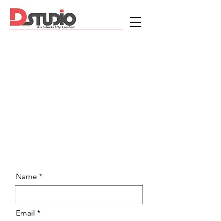
Name
Email