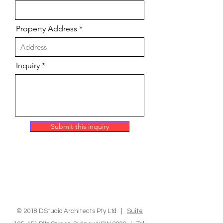
Property Address
Inquiry
Submit this inquiry
© 2018 DStudio Architects Pty Ltd |
Suite