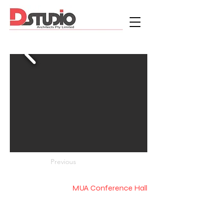
Previous
MUA Conference Hall