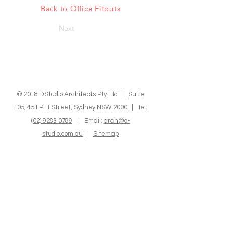
Back to Office Fitouts
Next
© 2018 DStudio Architects Pty Ltd |
Suite
105, 451 Pitt Street, Sydney NSW 2000
| Tel:
(02) 9283 0789
| Email:
arch@d-
studio.com.au
|
Sitemap
We express our sincere recognition to the
Indigenous Custodians of the land where we
operate and reside. We hold in high regard
their Elders, both past and present, as well as
those who are emerging, and we deeply