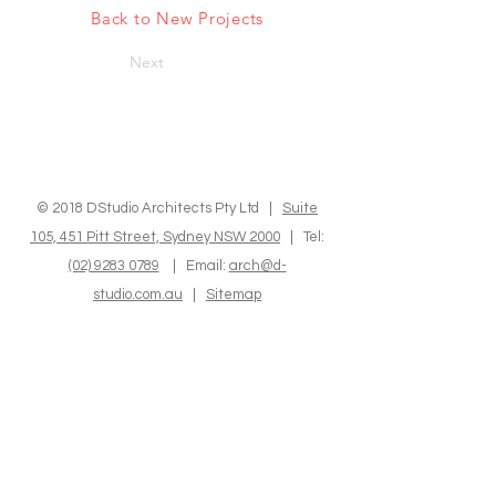
Back to New Projects
Next
© 2018 DStudio Architects Pty Ltd |
Suite
105, 451 Pitt Street, Sydney NSW 2000
| Tel:
(02) 9283 0789
| Email:
arch@d-
studio.com.au
|
Sitemap
We express our sincere recognition to the
Indigenous Custodians of the land where we
operate and reside. We hold in high regard
their Elders, both past and present, as well as
those who are emerging, and we deeply