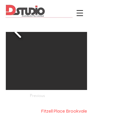
Previous
Fitzell Place Brookvale