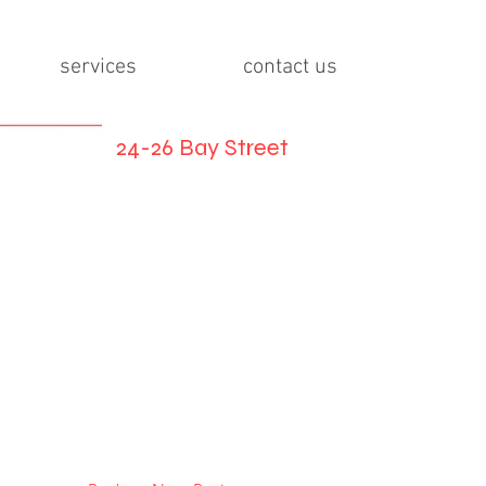
services
contact us
24-26 Bay Street