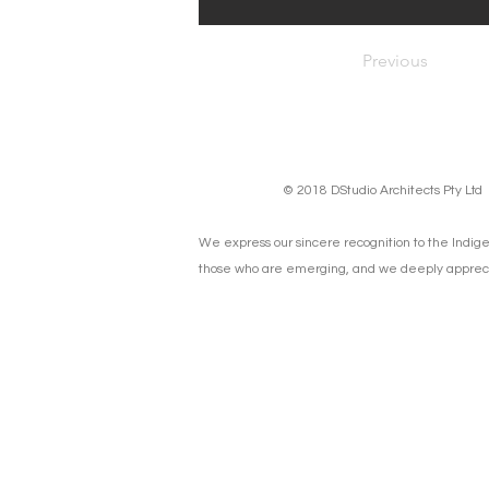
Previous
© 2018 DStudio Architects Pty Lt
We express our sincere recognition to the Indige
those who are emerging, and we deeply apprecia