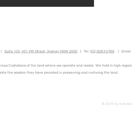
d |
Suite 105, 451 Pitt Street, Sydney NSW 2000
| Tel:
(02) 9283 0789
| Email
nous Custodians of the land where we operate and reside. We hold in high regard t
te the wisdom they have provided in preserving and nurturing the land.
© 2035 by d-studi