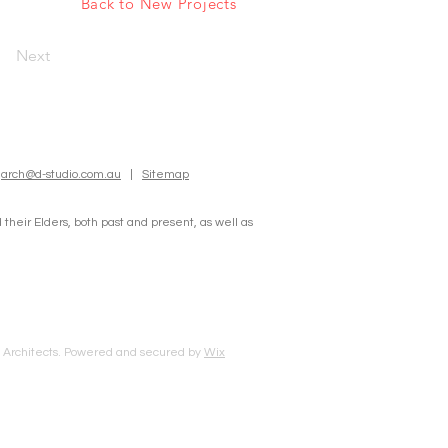
Back to New Projects
Next
:
arch@d-studio.com.au
|
Sitemap
heir Elders, both past and present, as well as
o Architects. Powered and secured by
Wix